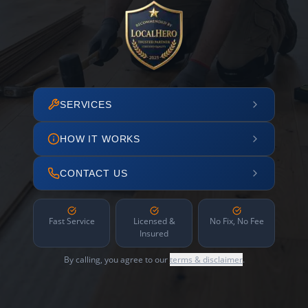
SERVICES
HOW IT WORKS
CONTACT US
Fast Service
Licensed &
No Fix, No Fee
Insured
By calling, you agree to our
terms & disclaimer
.