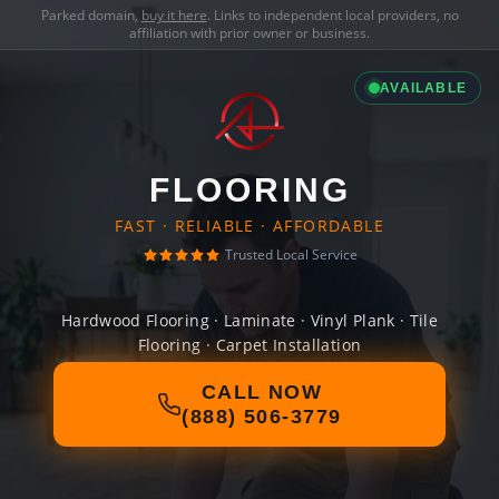
Parked domain,
buy it here
. Links to independent local providers, no
affiliation with prior owner or business.
AVAILABLE
FLOORING
FAST · RELIABLE · AFFORDABLE
Trusted Local Service
Hardwood Flooring · Laminate · Vinyl Plank · Tile
Flooring · Carpet Installation
CALL NOW
(888) 506-3779