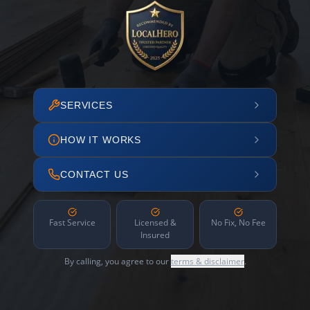
SERVICES
HOW IT WORKS
CONTACT US
Fast Service
Licensed &
No Fix, No Fee
Insured
By calling, you agree to our
terms & disclaimer
.