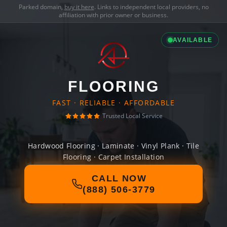
Parked domain,
buy it here
. Links to independent local providers, no
affiliation with prior owner or business.
AVAILABLE
FLOORING
FAST · RELIABLE · AFFORDABLE
Trusted Local Service
Hardwood Flooring · Laminate · Vinyl Plank · Tile
Flooring · Carpet Installation
CALL NOW
(888) 506-3779